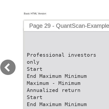
Basic HTML Version
Page 29 - QuantScan-Example
Professional investors
only
Start
End Maximum Minimum
Maximum - Minimum
Annualized return
Start
End Maximum Minimum