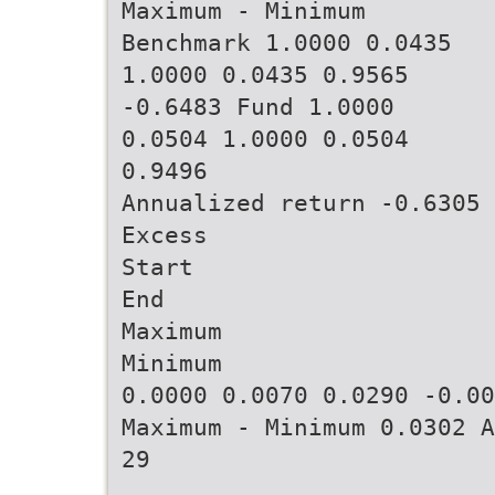
Maximum - Minimum
Benchmark 1.0000 0.0435
1.0000 0.0435 0.9565
-0.6483 Fund 1.0000
0.0504 1.0000 0.0504
0.9496
Annualized return -0.6305
Excess
Start
End
Maximum
Minimum
0.0000 0.0070 0.0290 -0.00
Maximum - Minimum 0.0302 A
29