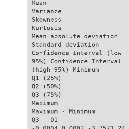
Mean
Variance
Skewness
Kurtosis
Mean absolute deviation
Standard deviation
Confidence Interval (low
95%) Confidence Interval
(high 95%) Minimum
Q1 (25%)
Q2 (50%)
Q3 (75%)
Maximum
Maximum - Minimum
Q3 - Q1
-0.0094 0.0002 -3.7571 24.