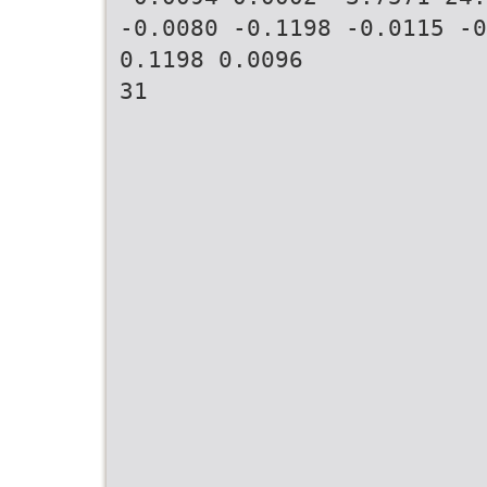
-0.0080 -0.1198 -0.0115 -0
0.1198 0.0096
31