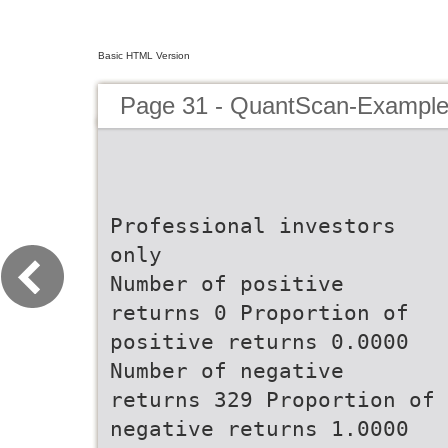
Basic HTML Version
Page 31 - QuantScan-Example
Professional investors
only
Number of positive
returns 0 Proportion of
positive returns 0.0000
Number of negative
returns 329 Proportion of
negative returns 1.0000