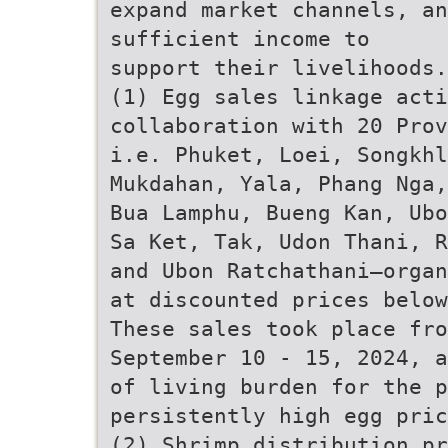
expand market channels, an
sufficient income to
support their livelihoods.
(1) Egg sales linkage act
collaboration with 20 Prov
i.e. Phuket, Loei, Songkhl
Mukdahan, Yala, Phang Nga,
Bua Lamphu, Bueng Kan, Ubo
Sa Ket, Tak, Udon Thani, R
and Ubon Ratchathani—organ
at discounted prices below
These sales took place fro
September 10 - 15, 2024, a
of living burden for the p
persistently high egg pric
(2) Shrimp distribution pr