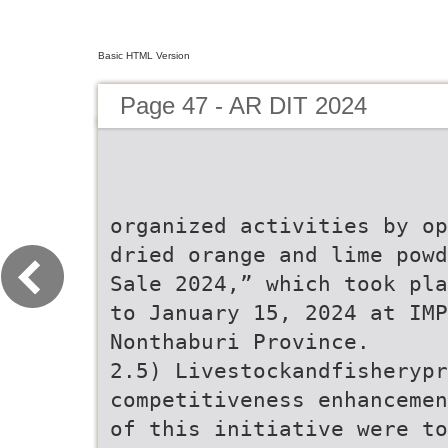
Basic HTML Version
Page 47 - AR DIT 2024
organized activities by op
dried orange and lime powd
Sale 2024,” which took pla
to January 15, 2024 at IMP
Nonthaburi Province.
2.5) Livestockandfisheryp
competitiveness enhancemen
of this initiative were to