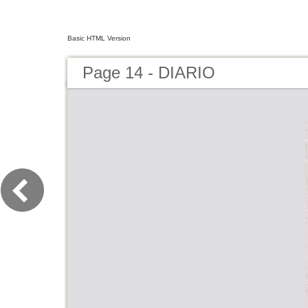
Basic HTML Version
Page 14 - DIARIO