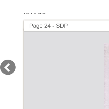
Basic HTML Version
Page 24 - SDP