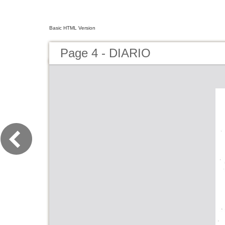
Basic HTML Version
Page 4 - DIARIO