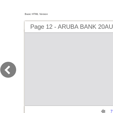
Basic HTML Version
Page 12 - ARUBA BANK 20AU
7