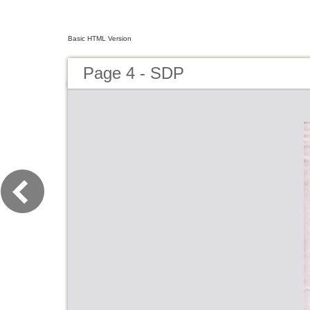
Basic HTML Version
Page 4 - SDP