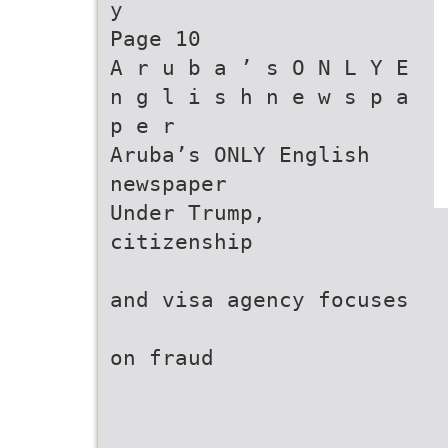
y
Page 10
A r u b a ’ s O N L Y E
n g l i s h n e w s p a
p e r
Aruba’s ONLY English
newspaper
Under Trump,
citizenship
and visa agency focuses
on fraud