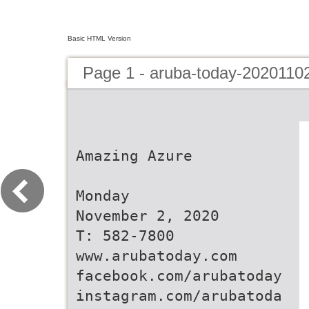
Basic HTML Version
Page 1 - aruba-today-2020110
Amazing Azure
Monday
November 2, 2020
T: 582-7800
www.arubatoday.com
facebook.com/arubatoday
instagram.com/arubatoda