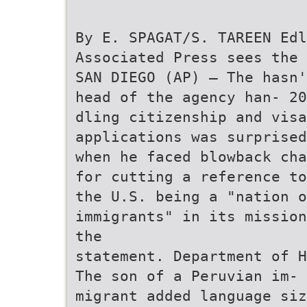
By E. SPAGAT/S. TAREEN Edl
Associated Press sees the 
SAN DIEGO (AP) — The hasn
head of the agency han- 20
dling citizenship and visa
applications was surprised
when he faced blowback cha
for cutting a reference to
the U.S. being a "nation o
immigrants" in its mission
the
statement. Department of H
The son of a Peruvian im- 
migrant added language siz