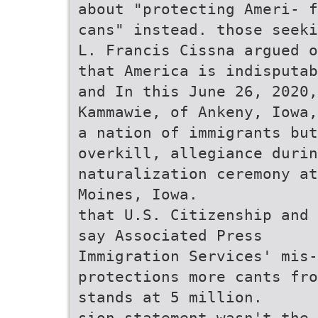
about "protecting Ameri- 
cans" instead. those seeki
L. Francis Cissna argued o
that America is indisputab
and In this June 26, 2020,
Kammawie, of Ankeny, Iowa,
a nation of immigrants but
overkill, allegiance durin
naturalization ceremony at
Moines, Iowa.
that U.S. Citizenship and 
say Associated Press
Immigration Services' mis-
protections more cants fro
stands at 5 million.
sion statement wasn't the 