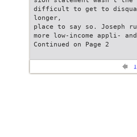
difficult to get to disqua
longer,
place to say so. Joseph ru
more low-income appli- and
Continued on Page 2
1