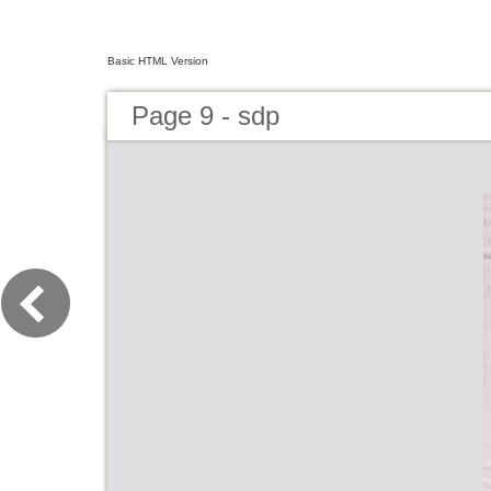
Basic HTML Version
Page 9 - sdp