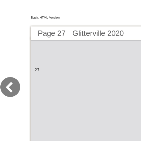
Basic HTML Version
Page 27 - Glitterville 2020
27