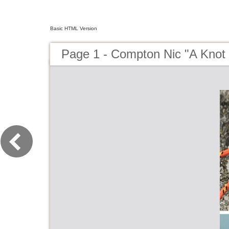
Basic HTML Version
Page 1 - Compton Nic "A Knot