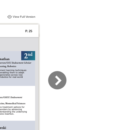
View Full Version
P. 25