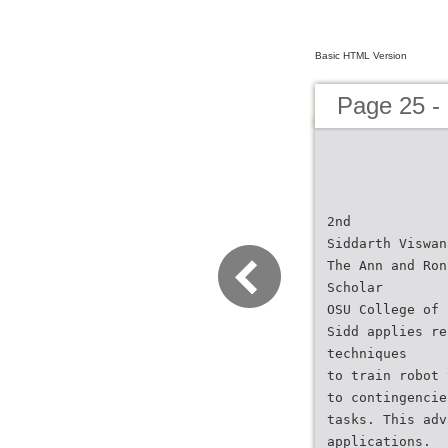
Basic HTML Version
Page 25 -
2nd
Siddarth Viswan
The Ann and Ron
Scholar
OSU College of 
Sidd applies re
techniques
to train robot 
to contingencie
tasks. This adv
applications.