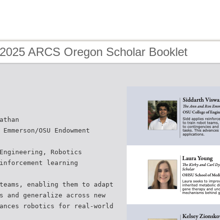
 2025 ARCS Oregon Scholar Booklet
athan
 Emmerson/OSU Endowment
Engineering, Robotics
inforcement learning
teams, enabling them to adapt
s and generalize across new
ances robotics for real-world