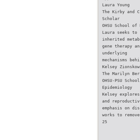
Laura Young
The Kirby and C
Scholar
OHSU School of 
Laura seeks to 
inherited metab
gene therapy an
underlying
mechanisms behi
Kelsey Zionskow
The Marilyn Ber
OHSU-PSU School
Epidemiology
Kelsey explores
and reproductiv
emphasis on dis
works to remove
25