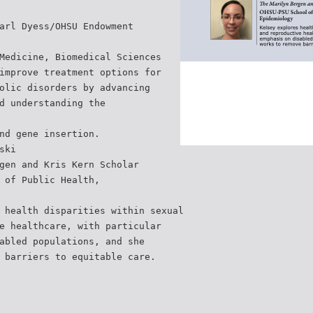
arl Dyess/OHSU Endowment
Medicine, Biomedical Sciences
improve treatment options for
olic disorders by advancing
d understanding the
nd gene insertion.
ski
gen and Kris Kern Scholar
 of Public Health,
 health disparities within sexual
e healthcare, with particular
abled populations, and she
 barriers to equitable care.