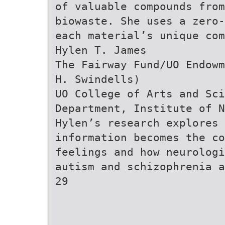
of valuable compounds from
biowaste. She uses a zero-
each material’s unique com
Hylen T. James
The Fairway Fund/UO Endowm
H. Swindells)
UO College of Arts and Sci
Department, Institute of N
Hylen’s research explores 
information becomes the co
feelings and how neurologi
autism and schizophrenia a
29