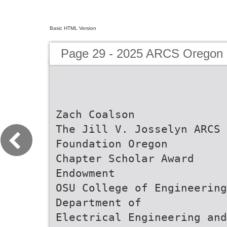
Basic HTML Version
Page 29 - 2025 ARCS Oregon 
Zach Coalson
The Jill V. Josselyn ARCS
Foundation Oregon
Chapter Scholar Award
Endowment
OSU College of Engineering
Department of
Electrical Engineering and