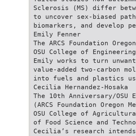
Sclerosis (MS) differ betw
to uncover sex-biased pat
biomarkers, and develop pe
Emily Fenner
The ARCS Foundation Oregon
OSU College of Engineering
Emily works to turn unwant
value-added two-carbon mol
into fuels and plastics us
Cecilia Hernandez-Hosaka
The 10th Anniversary/OSU E
(ARCS Foundation Oregon Me
OSU College of Agricultura
of Food Science and Techno
Cecilia’s research intends