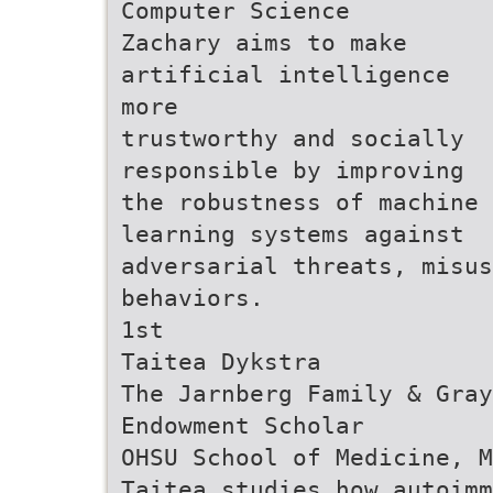
Computer Science
Zachary aims to make
artificial intelligence
more
trustworthy and socially
responsible by improving
the robustness of machine
learning systems against
adversarial threats, misus
behaviors.
1st
Taitea Dykstra
The Jarnberg Family & Gray
Endowment Scholar
OHSU School of Medicine, M
Taitea studies how autoimm