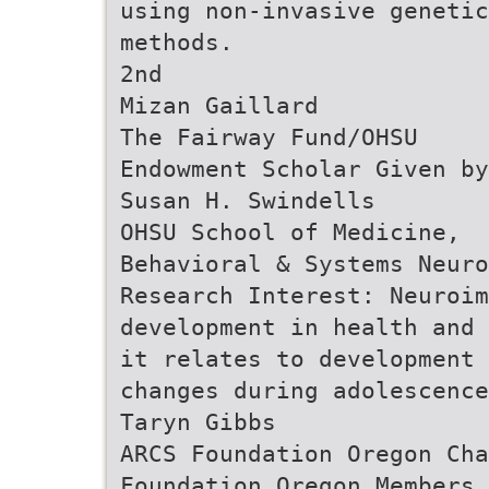
using non-invasive genetic
methods.
2nd
Mizan Gaillard
The Fairway Fund/OHSU
Endowment Scholar Given by
Susan H. Swindells
OHSU School of Medicine,
Behavioral & Systems Neuro
Research Interest: Neuroim
development in health and 
it relates to development 
changes during adolescence
Taryn Gibbs
ARCS Foundation Oregon Cha
Foundation Oregon Members