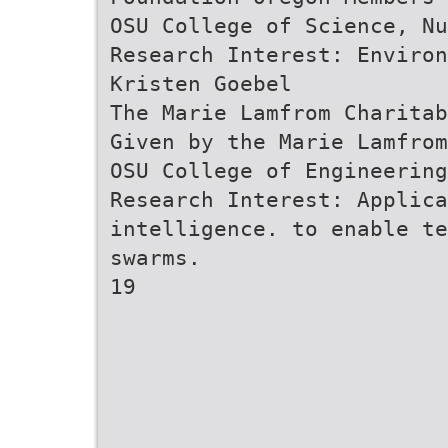
OSU College of Science, Nu
Research Interest: Enviro
Kristen Goebel
The Marie Lamfrom Charitab
Given by the Marie Lamfrom
OSU College of Engineering
Research Interest: Applic
intelligence. to enable te
swarms.
19