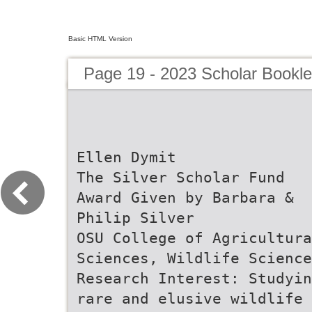
Basic HTML Version
Page 19 - 2023 Scholar Bookle
Ellen Dymit
The Silver Scholar Fund
Award Given by Barbara &
Philip Silver
OSU College of Agricultura
Sciences, Wildlife Science
Research Interest: Studyin
rare and elusive wildlife