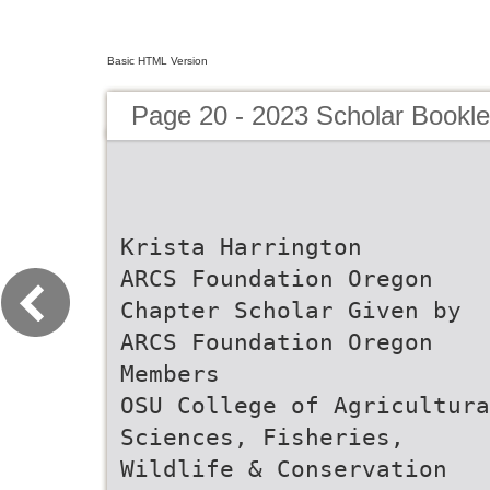
Basic HTML Version
Page 20 - 2023 Scholar Bookle
Krista Harrington
ARCS Foundation Oregon
Chapter Scholar Given by
ARCS Foundation Oregon
Members
OSU College of Agricultura
Sciences, Fisheries,
Wildlife & Conservation