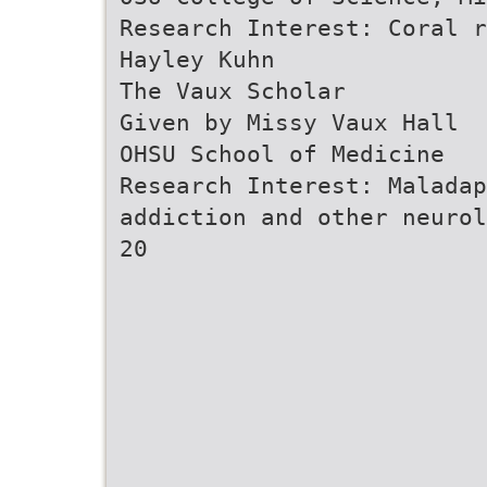
Research Interest: Coral r
Hayley Kuhn
The Vaux Scholar
Given by Missy Vaux Hall
OHSU School of Medicine
Research Interest: Maladap
addiction and other neurol
20