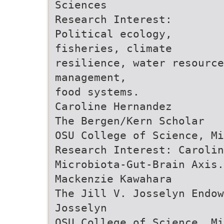
Sciences
Research Interest:
Political ecology,
fisheries, climate
resilience, water resource
management,
food systems.
Caroline Hernandez
The Bergen/Kern Scholar
OSU College of Science, Mi
Research Interest: Carolin
Microbiota-Gut-Brain Axis.
Mackenzie Kawahara
The Jill V. Josselyn Endow
Josselyn
OSU College of Science, Mi