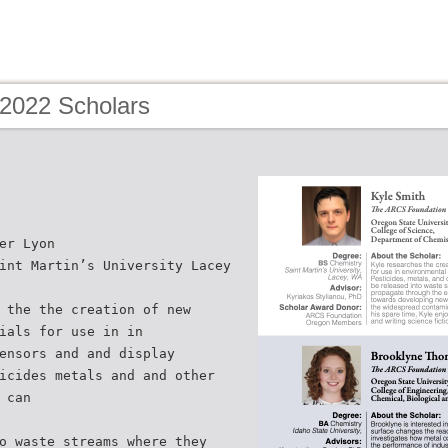
 2022 Scholars
er Lyon
int Martin’s University Lacey
 the the creation of new
ials for use in in
ensors and and display
icides metals and and other
 can
o waste streams where they