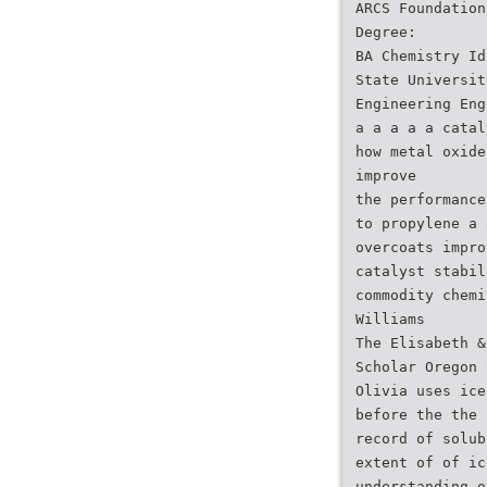
ARCS Foundation
Degree:
BA Chemistry Id
State Universit
Engineering Eng
a a a a a catal
how metal oxide
improve
the performance
to propylene a 
overcoats impro
catalyst stabil
commodity chemi
Williams
The Elisabeth &
Scholar Oregon 
Olivia uses ice
before the the 
record of solub
extent of of ic
understanding o