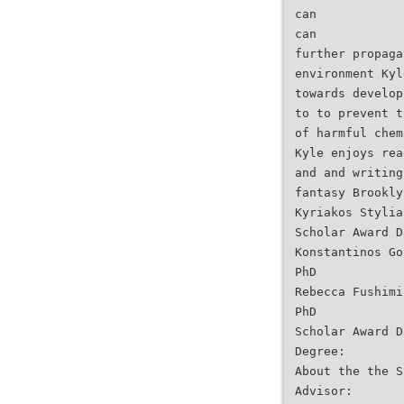
can
can
further propaga
environment Kyl
towards develop
to to prevent t
of harmful chem
Kyle enjoys rea
and and writing
fantasy Brookly
Kyriakos Stylia
Scholar Award D
Konstantinos Go
PhD
Rebecca Fushimi
PhD
Scholar Award D
Degree:
About the the S
Advisor: