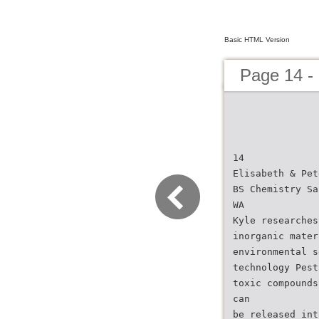
Basic HTML Version
Page 14 -
14
Elisabeth & Pet
BS Chemistry Sa
WA
Kyle researches
inorganic mater
environmental s
technology Pest
toxic compounds
can
be released int