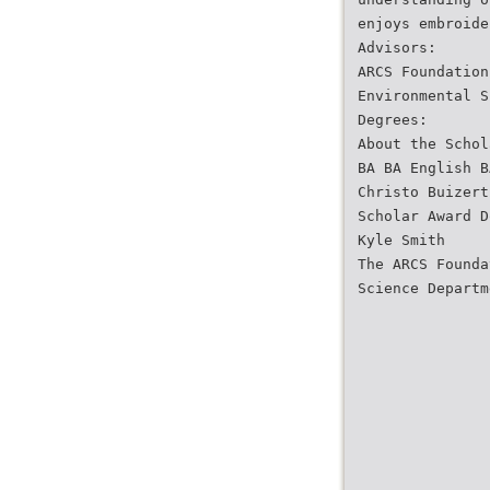
enjoys embroide
Advisors:
ARCS Foundation
Environmental S
Degrees:
About the Schol
BA BA English B
Christo Buizert
Scholar Award D
Kyle Smith
The ARCS Founda
Science Departm