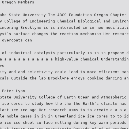
 Oregon Members
aho State University The ARCS Foundation Oregon Chapter 
y College of Engineering Chemical Biological and Environ
ineering Brooklyne is is interested in in how modificati
yst’s surface changes the reaction mechanism Her researc
 overcoats can
 of industrial catalysts particularly in in in propane d
a a a a a a a a a a a a high-value chemical Understandin
ve
ity and and selectivity could lead to more efficient man
cals Outside the lab Brooklyne enjoys cooking dancing an
 Peter Lyon
State University College of Earth Ocean and Atmospheric 
 ice cores to study how the the the Earth’s climate has 
last ice ice age Her research aims to to create a a a a 
le noble gases in in in Greenland ice ice cores to to id
e ice ice sheet surface melting during key warm periods 
f of Arctic ice ice sensitivity Outside of of of academi