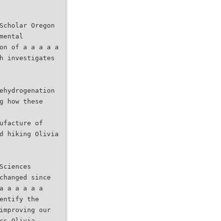
Scholar Oregon
mental
on of a a a a a
h investigates
ehydrogenation
g how these
ufacture of
d hiking Olivia
Sciences
changed since
a a a a a a
entify the
improving our
cs Olivia