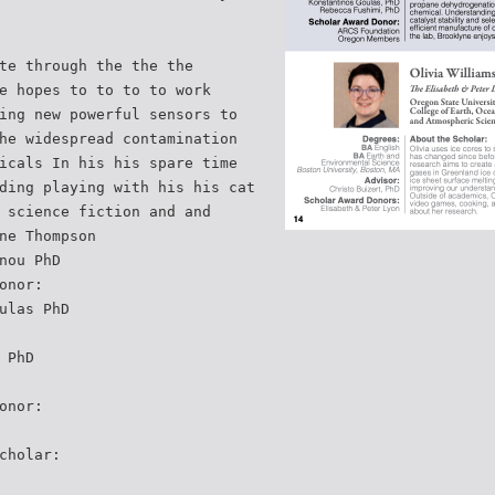
te through the the the
e hopes to to to to work
ing new powerful sensors to
he widespread contamination
icals In his his spare time
ding playing with his his cat
 science fiction and and
ne Thompson
nou PhD
onor:
ulas PhD
 PhD
onor:
cholar: