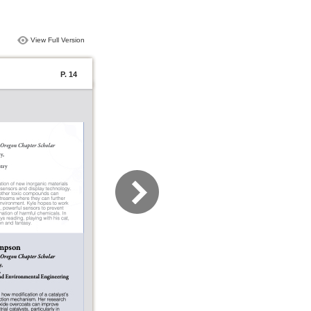
View Full Version
P. 14