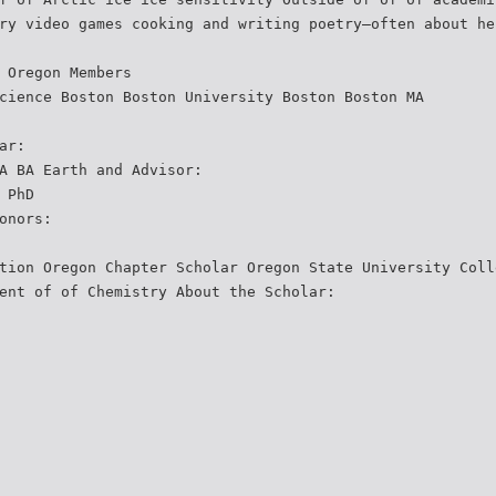
ry video games cooking and writing poetry—often about he
 Oregon Members
cience Boston Boston University Boston Boston MA
ar:
A BA Earth and Advisor:
 PhD
onors:
tion Oregon Chapter Scholar Oregon State University Coll
ent of of Chemistry About the Scholar: