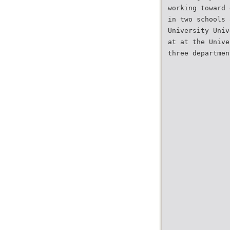
working toward 
in two schools 
University Univ
at at the Unive
three departmen