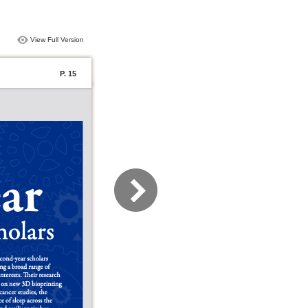
View Full Version
P. 15