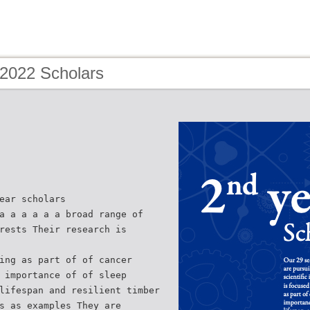
 2022 Scholars
ear scholars
a a a a a a broad range of
rests Their research is
ing as part of of cancer
 importance of of sleep
lifespan and resilient timber
s as examples They are