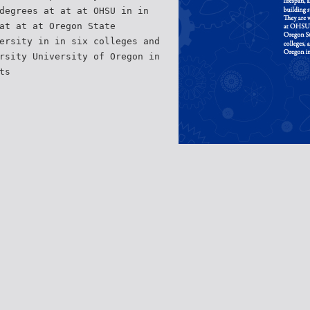
degrees at at at OHSU in in
at at at Oregon State
ersity in in six colleges and
rsity University of Oregon in
ts