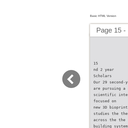
Basic HTML Version
Page 15 -
15
nd 2 year
Scholars
Our 29 second-y
are pursuing a 
scientific inte
focused on
new 3D bioprint
studies the the
across the the 
building system