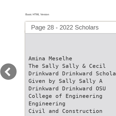
Basic HTML Version
Page 28 - 2022 Scholars
Amina Meselhe
The Sally Sally & Cecil
Drinkward Drinkward Schola
Given by Sally Sally A
Drinkward Drinkward OSU
College of Engineering
Engineering
Civil and Construction