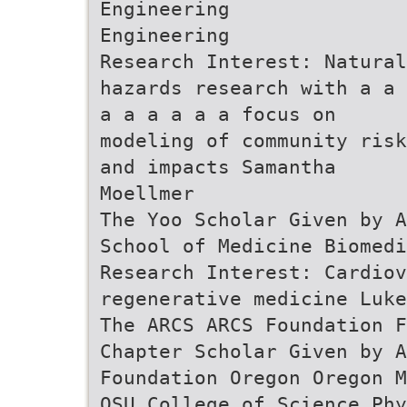
Engineering
Engineering
Research Interest: Natural
hazards research with a a 
a a a a a a focus on
modeling of community risk
and impacts Samantha
Moellmer
The Yoo Scholar Given by A
School of Medicine Biomedi
Research Interest: Cardio
regenerative medicine Luke
The ARCS ARCS Foundation F
Chapter Scholar Given by 
Foundation Oregon Oregon M
OSU College of Science Phy