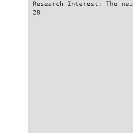
Research Interest: The neu
28