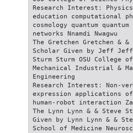
Research Interest: Physics
education computational ph
cosmology quantum quantum
networks Nnamdi Nwagwu
The Gretchen Gretchen & & 
Scholar Given by Jeff Jeff
Sturm Sturm OSU College of
Mechanical Industrial & Ma
Engineering
Research Interest: Non-ve
expression applications of
human-robot interaction Za
The Lynn Lynn & & Steve St
Given by Lynn Lynn & & Ste
School of Medicine Neurosc