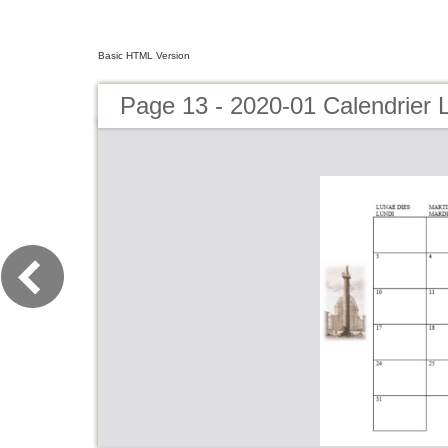
Basic HTML Version
Page 13 - 2020-01 Calendrier 