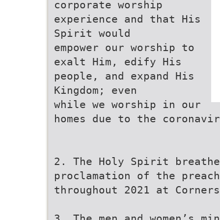
corporate worship
experience and that His
Spirit would
empower our worship to
exalt Him, edify His
people, and expand His
Kingdom; even
while we worship in our
homes due to the coronavir
2. The Holy Spirit breathe
proclamation of the preach
throughout 2021 at Corners
3. The men and women’s min