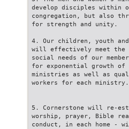
develop disciples within o
congregation, but also thr
for strength and unity.
4. Our children, youth and
will effectively meet the 
social needs of our member
for exponential growth of 
ministries as well as qua
workers for each ministry.
5. Cornerstone will re-est
worship, prayer, Bible rea
conduct, in each home - wi