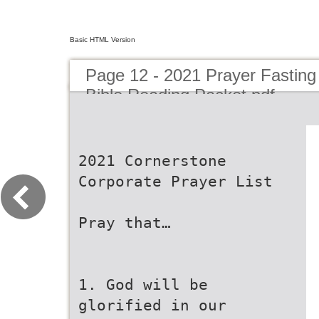
Basic HTML Version
Page 12 - 2021 Prayer Fasting
Bible Reading Packet.pdf
2021 Cornerstone
Corporate Prayer List
Pray that…
1. God will be
glorified in our