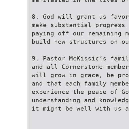
8. God will grant us favor
make substantial progress 
paying off our remaining m
build new structures on ou
9. Pastor McKissic’s famil
and all Cornerstone member
will grow in grace, be pro
and that each family membe
experience the peace of G
understanding and knowledg
it might be well with us a