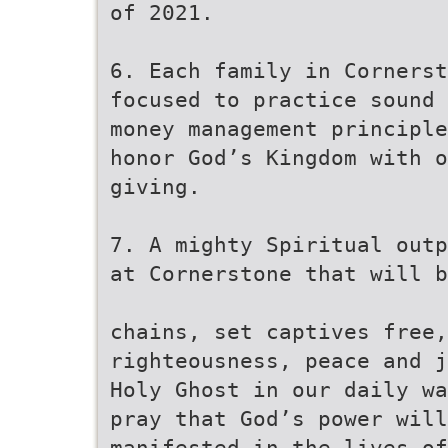
of 2021.
6. Each family in Cornerst
focused to practice sound 
money management principle
honor God’s Kingdom with o
giving.
7. A mighty Spiritual outp
at Cornerstone that will b
chains, set captives free,
righteousness, peace and j
Holy Ghost in our daily wa
pray that God’s power will
manifested in the lives of