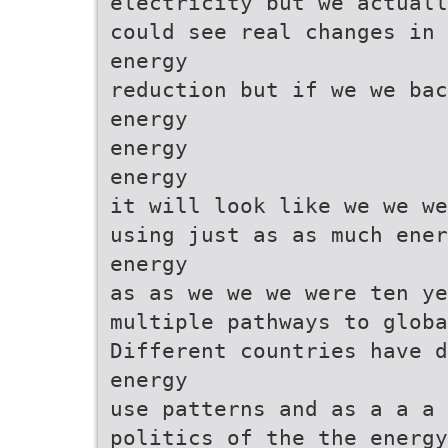
electricity but we actuall
could see real changes in 
energy
reduction but if we we bac
energy
energy
energy
it will look like we we we
using just as as much ener
energy
as as we we we were ten y
multiple pathways to globa
Different countries have d
energy
use patterns and as a a a
politics of the the energy