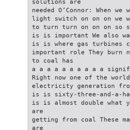
solutions are
needed O’Connor: When we w
light switch on on on we w
to turn turn on on on so s
is is important We also wa
is is where gas turbines 
important role They burn n
to coal has
a a a a a a a a a a signif
Right now one of the worl
electricity generation fro
is is sixty-three-and-a-ha
is is almost double what y
are
getting from coal These ma
are