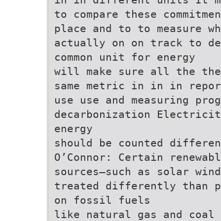
to compare these commitmen
place and to to measure w
actually on on track to de
common unit for energy
will make sure all the the
same metric in in in repor
use use and measuring prog
decarbonization Electricit
energy
should be counted differen
O’Connor: Certain renewabl
sources—such as solar wind
treated differently than p
on fossil fuels
like natural gas and coal 