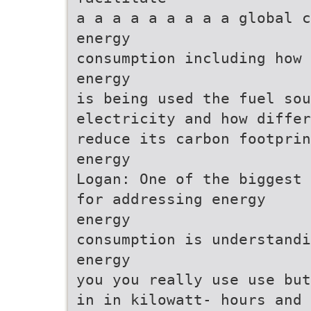
a a a a a a a a a global c
energy
consumption including how 
energy
is being used the fuel sou
electricity and how differ
reduce its carbon footprin
energy
Logan: One of the biggest 
for addressing energy
energy
consumption is understandi
energy
you you really use use but
in in kilowatt- hours and 