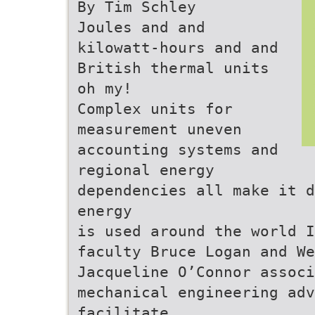
By Tim Schley
Joules and and
kilowatt-hours and and
British thermal units
oh my!
Complex units for
measurement uneven
accounting systems and
regional energy
dependencies all make it d
energy
is used around the world I
faculty Bruce Logan and We
Jacqueline O’Connor assoc
mechanical engineering adv
facilitate