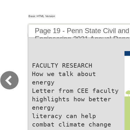
Basic HTML Version
Page 19 - Penn State Civil an
Engineering 2021 Annual Repo
FACULTY RESEARCH
How we talk about
energy
Letter from CEE faculty
highlights how better
energy
literacy can help
combat climate change