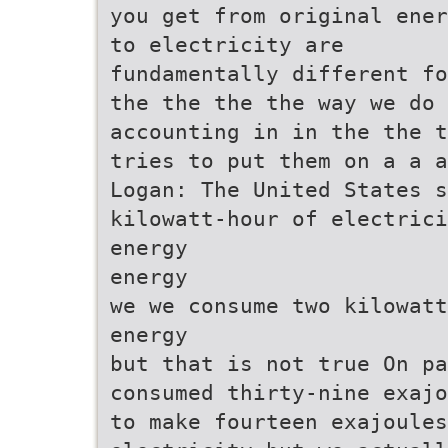
you get from original ener
to electricity are
fundamentally different fo
the the the the way we do
accounting in in the the t
tries to put them on a a a
Logan: The United States s
kilowatt-hour of electrici
energy
energy
we we consume two kilowatt
energy
but that is not true On pa
consumed thirty-nine exajo
to make fourteen exajoules