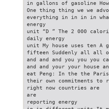
in gallons of gasoline How
One thing thing we we advo
everything in in in in wha
energy
unit “D ” The 2 000 calori
daily energy
unit My house uses ten A g
fifteen Suddenly all all o
and and and you you you ca
and and your your house an
eat Peng: In the the Paris
their own commitments to r
right now countries are
are
reporting energy
in in different units It m