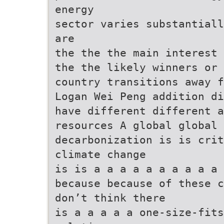
energy
sector varies substantiall
are
the the the main interest 
the the likely winners or 
country transitions away f
Logan Wei Peng addition di
have different different a
resources A global global 
decarbonization is is cri
climate change
is is a a a a a a a a a a 
because because of these c
don’t think there
is a a a a a one-size-fits