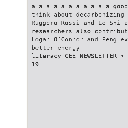
a a a a a a a a a a a good
think about decarbonizing
Ruggero Rossi and Le Shi 
researchers also contribut
Logan O’Connor and Peng ex
better energy
literacy CEE NEWSLETTER • 
19