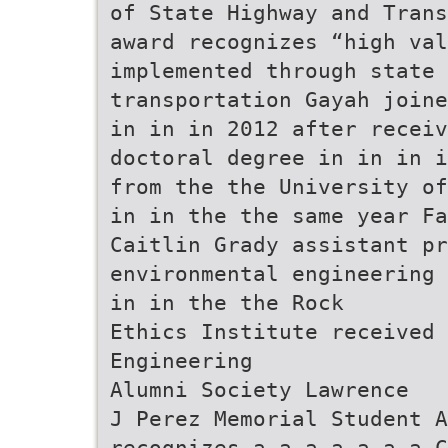
of State Highway and Trans
award recognizes “high val
implemented through state 
transportation Gayah joine
in in in 2012 after recei
doctoral degree in in in i
from the the University of
in in the the same year Fa
Caitlin Grady assistant pr
environmental engineering 
in in the the Rock
Ethics Institute received 
Engineering
Alumni Society Lawrence
J Perez Memorial Student A
recognizes a a a a a a a C