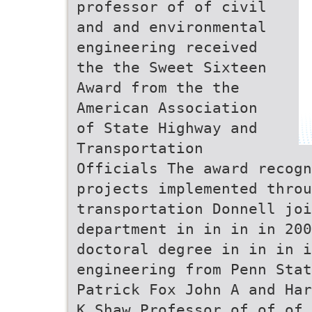
professor of of civil
and and environmental
engineering received
the the Sweet Sixteen
Award from the the
American Association
of State Highway and
Transportation
Officials The award recogn
projects implemented throu
transportation Donnell joi
department in in in in 200
doctoral degree in in in i
engineering from Penn Stat
Patrick Fox John A and Har
K Shaw Professor of of of 