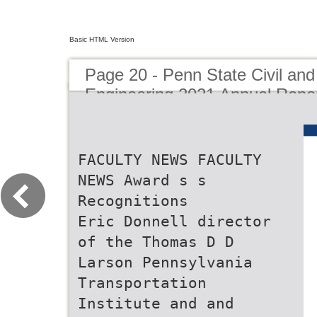
Basic HTML Version
Page 20 - Penn State Civil an
Engineering 2021 Annual Repo
FACULTY NEWS FACULTY
NEWS Award s s
Recognitions
Eric Donnell director
of the Thomas D D
Larson Pennsylvania
Transportation
Institute and and