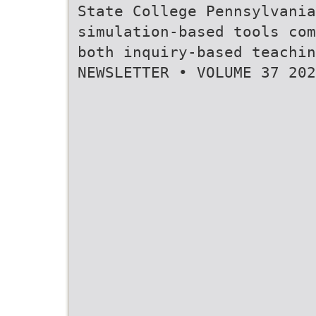
State College Pennsylvania
simulation-based tools com
both inquiry-based teachi
NEWSLETTER • VOLUME 37 202