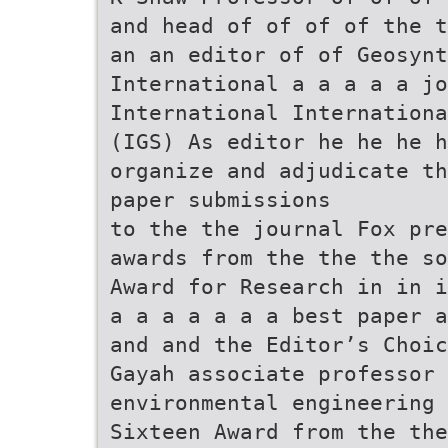
and head of of of of the t
an an editor of of Geosyn
International a a a a a jo
International Internationa
(IGS) As editor he he he 
organize and adjudicate th
paper submissions
to the the journal Fox pre
awards from the the the so
Award for Research in in i
a a a a a a a best paper a
and and the Editor’s Choic
Gayah associate professor 
environmental engineering 
Sixteen Award from the the