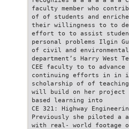
faculty member who contrib
of of students and enriche
their willingness to to de
effort to to assist studen
personal problems Ilgin Gu
of civil and environmental
department’s Harry West Te
CEE faculty to to advance
continuing efforts in in i
scholarship of of teaching
will build on her project 
based learning into
CE 321: Highway Engineerin
Previously she piloted a a
with real- world footage o