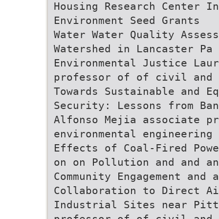
Housing Research Center In
Environment Seed Grants
Water Water Quality Assess
Watershed in Lancaster Pa 
Environmental Justice Laur
professor of of civil and 
Towards Sustainable and Eq
Security: Lessons from Ban
Alfonso Mejia associate pr
environmental engineering 
Effects of Coal-Fired Powe
on on Pollution and and a
Community Engagement and a
Collaboration to Direct Ai
Industrial Sites near Pitt
professor of of civil and 