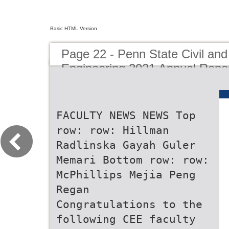
Basic HTML Version
Page 22 - Penn State Civil an
Engineering 2021 Annual Repo
FACULTY NEWS NEWS Top
row: row: Hillman
Radlinska Gayah Guler
Memari Bottom row: row:
McPhillips Mejia Peng
Regan
Congratulations to the
following CEE faculty