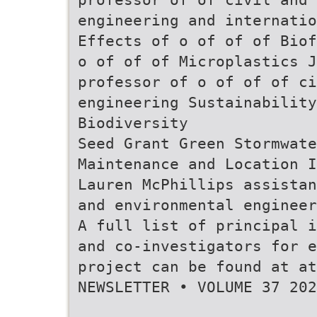
engineering and internatio
Effects of o of of of Biof
o of of of Microplastics J
professor of o of of of ci
engineering Sustainability
Biodiversity
Seed Grant Green Stormwate
Maintenance and Location I
Lauren McPhillips assistan
and environmental engineer
A full list of principal i
and co-investigators for e
project can be found at a
NEWSLETTER • VOLUME 37 202