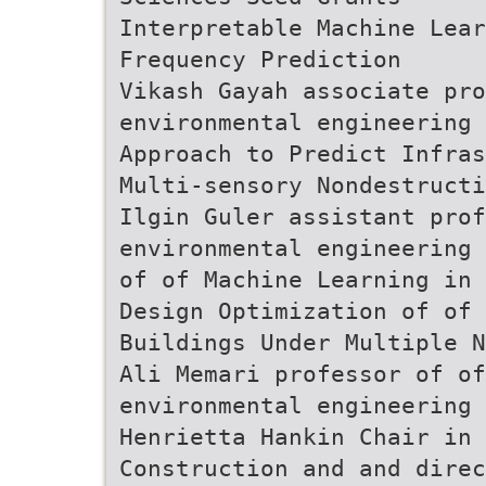
Interpretable Machine Lear
Frequency Prediction
Vikash Gayah associate pro
environmental engineering 
Approach to Predict Infras
Multi-sensory Nondestructi
Ilgin Guler assistant prof
environmental engineering 
of of Machine Learning in 
Design Optimization of of
Buildings Under Multiple N
Ali Memari professor of of
environmental engineering
Henrietta Hankin Chair in 
Construction and and direc