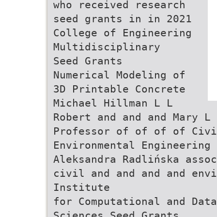
who received research
seed grants in in 2021
College of Engineering
Multidisciplinary
Seed Grants
Numerical Modeling of
3D Printable Concrete
Michael Hillman L L
Robert and and and Mary L
Professor of of of of Civi
Environmental Engineering
Aleksandra Radlińska assoc
civil and and and and envi
Institute
for Computational and Data
Sciences Seed Grants