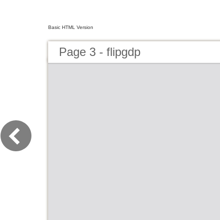
Basic HTML Version
Page 3 - flipgdp