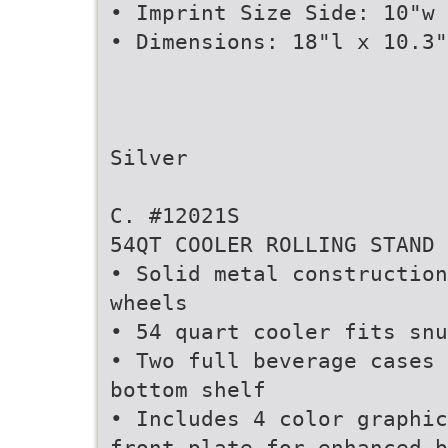
• Imprint Size Side: 10"w 
• Dimensions: 18"l x 10.3"
Silver
C. #12021S
54QT COOLER ROLLING STAND
• Solid metal construction
wheels
• 54 quart cooler fits snu
• Two full beverage cases 
bottom shelf
• Includes 4 color graphic
front plate for enhanced b