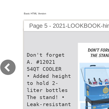
Basic HTML Version
Page 5 - 2021-LOOKBOOK-hir
Don't forget
A. #12021
54QT COOLER
• Added height
to hold 2-
liter bottles
The stand! •
Leak-resistant