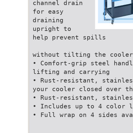
channel drain
for easy
draining
upright to
help prevent spills
without tilting the cooler
• Comfort-grip steel handl
lifting and carrying
• Rust-resistant, stainles
your cooler closed over th
• Rust-resistant, stainles
• Includes up to 4 color l
• Full wrap on 4 sides ava