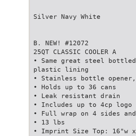
Silver Navy White
B. NEW! #12072
25QT CLASSIC COOLER A
• Same great steel bottled
plastic lining
• Stainless bottle opener,
• Holds up to 36 cans
• Leak resistant drain
• Includes up to 4cp logo 
• Full wrap on 4 sides and
• 13 lbs
• Imprint Size Top: 16"w x