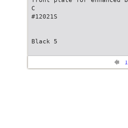
C
#12021S
Black 5
1