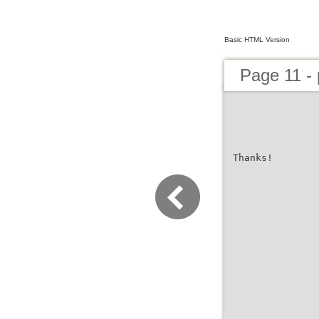
Basic HTML Version
Page 11 - 
Thanks!