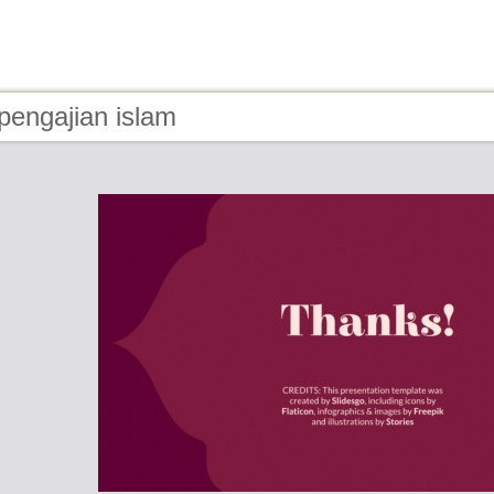
pengajian islam