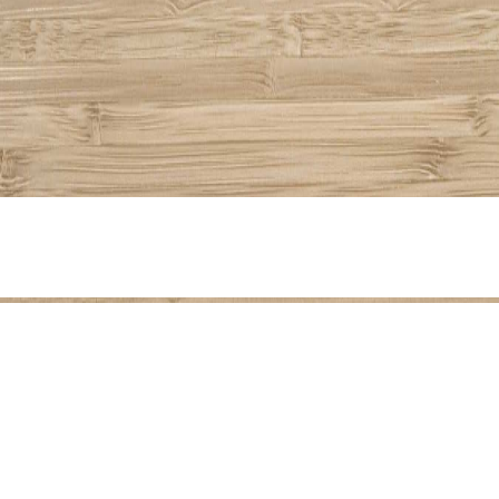
Share