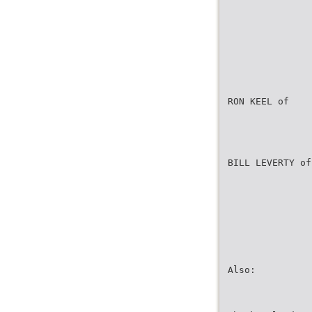
RON KEEL of
BILL LEVERTY of
Also: