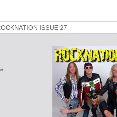
 ROCKNATION ISSUE 27
us