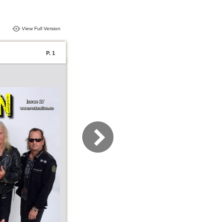
View Full Version
P. 1