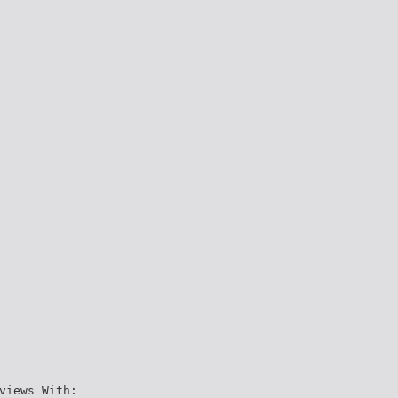
views With: