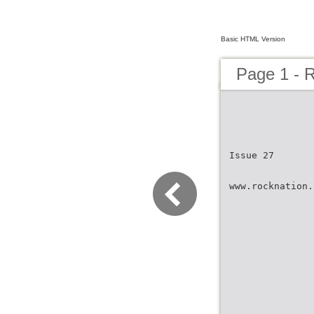
Basic HTML Version
Page 1 -
Issue 27
www.rocknation.