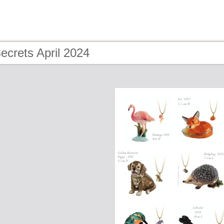
ecrets April 2024