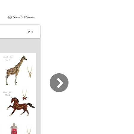
View Full Version
P. 3