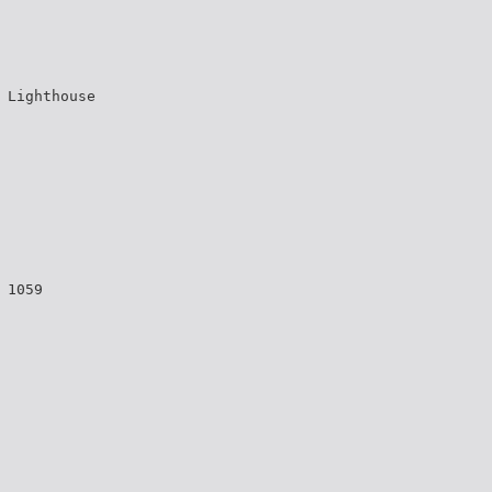
 Lighthouse
 1059