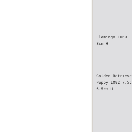
Flamingo 1069
8cm H
Golden Retrieve
Puppy 1092 7.5c
6.5cm H