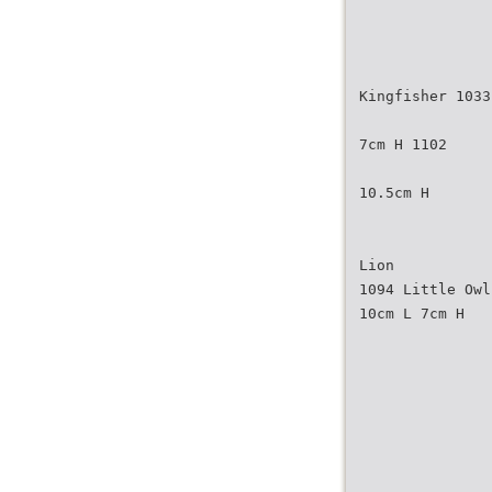
Kingfisher 1033
7cm H 1102
10.5cm H
Lion
1094 Little Owl
10cm L 7cm H