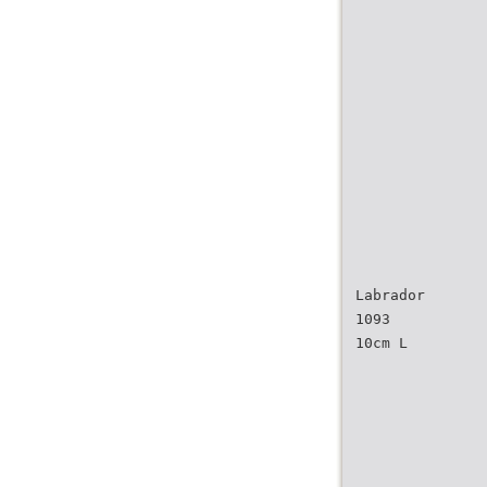
Labrador
1093
10cm L