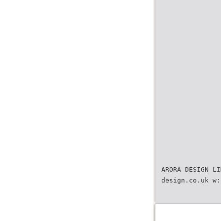
ARORA DESIGN LI
design.co.uk w: