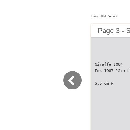
Basic HTML Version
Page 3 - S
Giraffe 1084
Fox 1067 13cm H
5.5 cm W