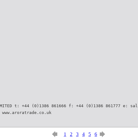
MITED t: +44 (0)1386 861666 f: +44 (0)1386 861777 e: sal
 www.aroratrade.co.uk
1
2
3
4
5
6