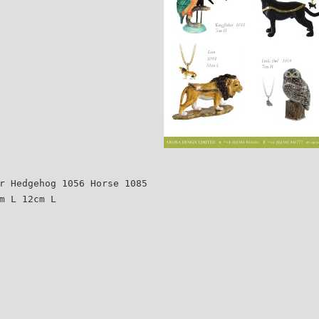
r Hedgehog 1056 Horse 1085
m L 12cm L