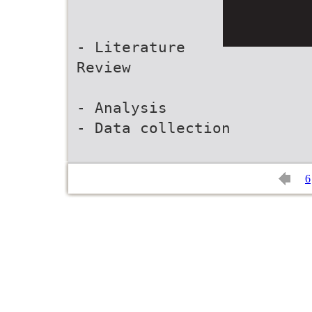
- Literature
Review
- Analysis
- Data collection
6