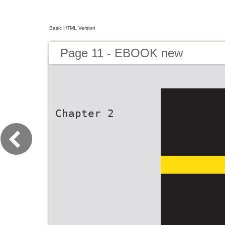
Basic HTML Version
Page 11 - EBOOK new
Chapter 2