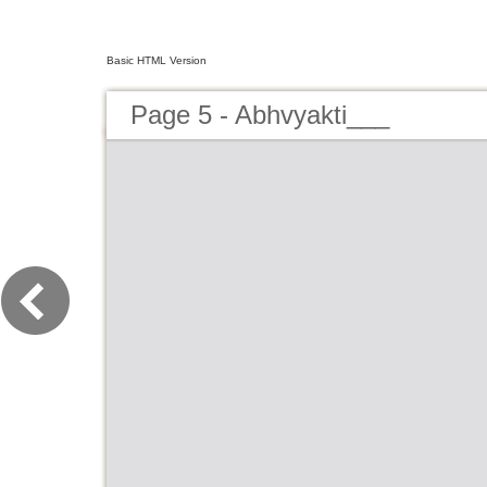
Basic HTML Version
Page 5 - Abhvyakti___