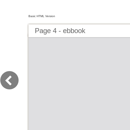
Basic HTML Version
Page 4 - ebbook