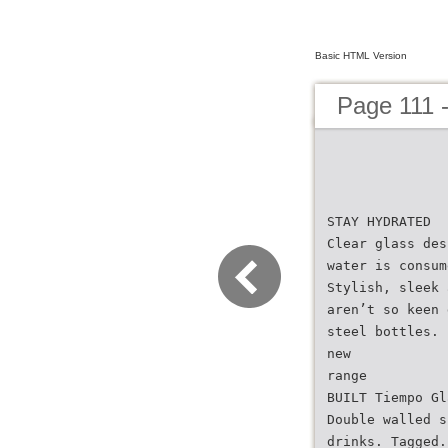
Basic HTML Version
Page 111 
STAY HYDRATED
Clear glass des
water is consum
Stylish, sleek 
aren’t so keen 
steel bottles.
new
range
BUILT Tiempo Gl
Double walled s
drinks. Tagged.