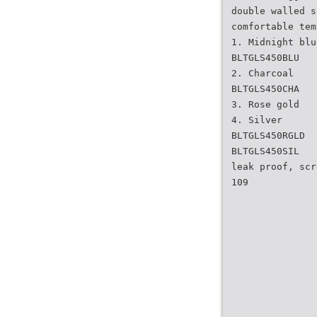
double walled s
comfortable tem
1. Midnight blu
BLTGLS450BLU
2. Charcoal
BLTGLS450CHA
3. Rose gold
4. Silver
BLTGLS450RGLD
BLTGLS450SIL
leak proof, scr
109