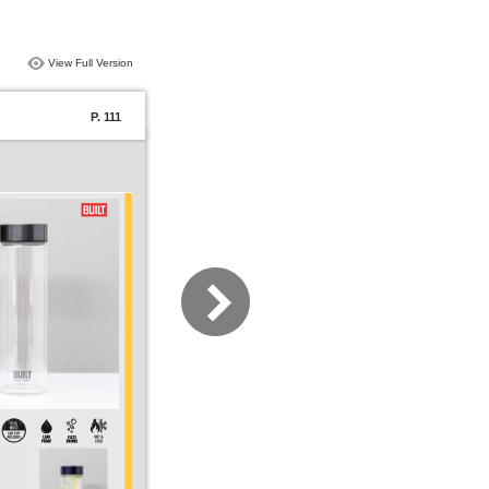
View Full Version
P. 111