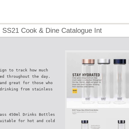
- SS21 Cook & Dine Catalogue Int
ign to track how much
ed throughout the day.
and great for those who
drinking from stainless
ass 450ml Drinks Bottles
uitable for hot and cold