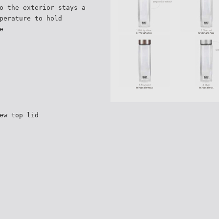
o the exterior stays a
perature to hold
e
ew top lid