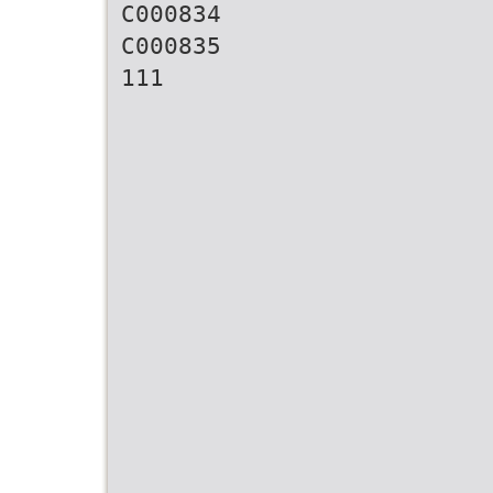
C000834
C000835
111