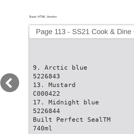
Basic HTML Version
Page 113 - SS21 Cook & Dine 
9. Arctic blue
5226843
13. Mustard
C000422
17. Midnight blue
5226844
Built Perfect SealTM
740ml