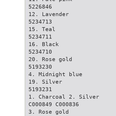
5226846
12. Lavender
5234713
15. Teal
5234711
16. Black
5234710
20. Rose gold
5193230
4. Midnight blue
19. Silver
5193231
1. Charcoal 2. Silver
C000849 C000836
3. Rose gold