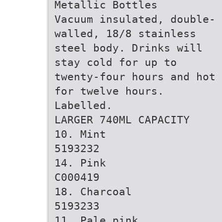
Metallic Bottles
Vacuum insulated, double-
walled, 18/8 stainless
steel body. Drinks will
stay cold for up to
twenty-four hours and hot
for twelve hours.
Labelled.
LARGER 740ML CAPACITY
10. Mint
5193232
14. Pink
C000419
18. Charcoal
5193233
11. Pale pink