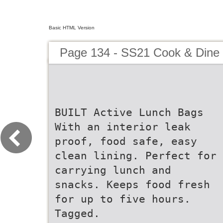
Basic HTML Version
Page 134 - SS21 Cook & Dine 
BUILT Active Lunch Bags
With an interior leak
proof, food safe, easy
clean lining. Perfect for
carrying lunch and
snacks. Keeps food fresh
for up to five hours.
Tagged.