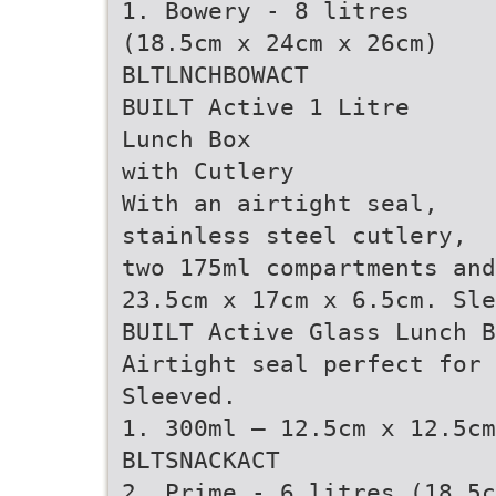
1. Bowery - 8 litres
(18.5cm x 24cm x 26cm)
BLTLNCHBOWACT
BUILT Active 1 Litre
Lunch Box
with Cutlery
With an airtight seal,
stainless steel cutlery,
two 175ml compartments and
23.5cm x 17cm x 6.5cm. Sl
BUILT Active Glass Lunch B
Airtight seal perfect for
Sleeved.
1. 300ml – 12.5cm x 12.5cm
BLTSNACKACT
2. Prime - 6 litres (18.5c