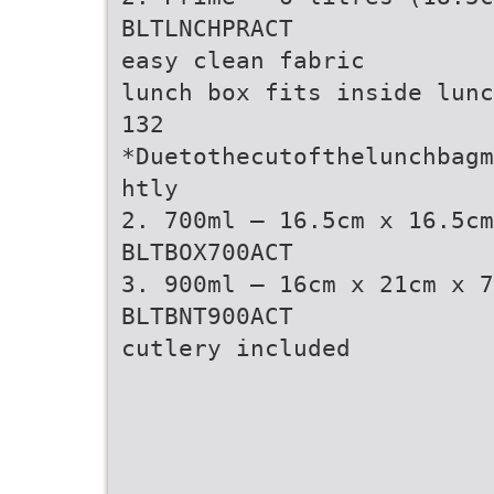
BLTLNCHPRACT
easy clean fabric
lunch box fits inside lunc
132
*Duetothecutofthelunchbagm
htly
2. 700ml – 16.5cm x 16.5cm
BLTBOX700ACT
3. 900ml – 16cm x 21cm x 7
BLTBNT900ACT
cutlery included