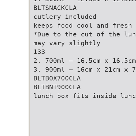
BLTSNACKCLA
cutlery included
keeps food cool and fresh
*Due to the cut of the lun
may vary slightly
133
2. 700ml – 16.5cm x 16.5cm
3. 900ml – 16cm x 21cm x 7
BLTBOX700CLA
BLTBNT900CLA
lunch box fits inside lunc