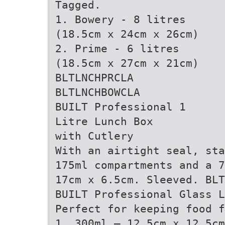
Tagged.
1. Bowery - 8 litres
(18.5cm x 24cm x 26cm)
2. Prime - 6 litres
(18.5cm x 27cm x 21cm)
BLTLNCHPRCLA
BLTLNCHBOWCLA
BUILT Professional 1
Litre Lunch Box
with Cutlery
With an airtight seal, sta
175ml compartments and a 7
17cm x 6.5cm. Sleeved. BLT
BUILT Professional Glass L
Perfect for keeping food f
1. 300ml – 12.5cm x 12.5cm