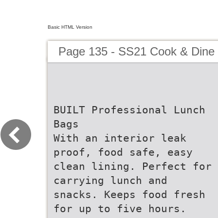
Basic HTML Version
Page 135 - SS21 Cook & Dine 
BUILT Professional Lunch
Bags
With an interior leak
proof, food safe, easy
clean lining. Perfect for
carrying lunch and
snacks. Keeps food fresh
for up to five hours.