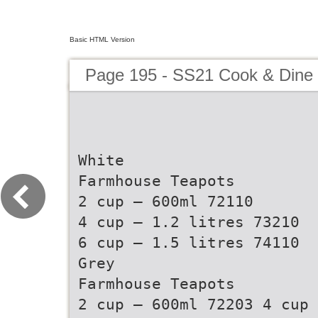
Basic HTML Version
Page 195 - SS21 Cook & Dine 
White
Farmhouse Teapots
2 cup – 600ml 72110
4 cup – 1.2 litres 73210
6 cup – 1.5 litres 74110
Grey
Farmhouse Teapots
2 cup – 600ml 72203 4 cup