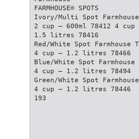
FARMHOUSE® SPOTS
Ivory/Multi Spot Farmhouse
2 cup – 600ml 78412 4 cup 
1.5 litres 78416
Red/White Spot Farmhouse T
4 cup – 1.2 litres 78466
Blue/White Spot Farmhouse 
4 cup – 1.2 litres 78494
Green/White Spot Farmhouse
4 cup – 1.2 litres 78446
193