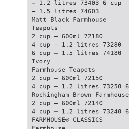
– 1.2 litres 73403 6 cup
– 1.5 litres 74603
Matt Black Farmhouse
Teapots
2 cup – 600ml 72180
4 cup – 1.2 litres 73280
6 cup – 1.5 litres 74180
Ivory
Farmhouse Teapots
2 cup – 600ml 72150
4 cup – 1.2 litres 73250 6
Rockingham Brown Farmhouse
2 cup – 600ml 72140
4 cup – 1.2 litres 73240 6
FARMHOUSE® CLASSICS
Farmhouse