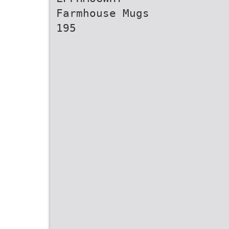
Farmhouse Mugs
195