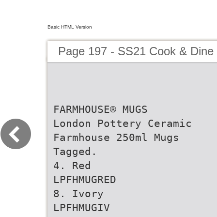
Basic HTML Version
Page 197 - SS21 Cook & Dine 
FARMHOUSE® MUGS
London Pottery Ceramic
Farmhouse 250ml Mugs
Tagged.
4. Red
LPFHMUGRED
8. Ivory
LPFHMUGIV