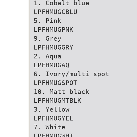
1. Cobalt blue
LPFHMUGCBLU
5. Pink
LPFHMUGPNK
9. Grey
LPFHMUGGRY
2. Aqua
LPFHMUGAQ
6. Ivory/multi spot
LPFHMUGSPOT
10. Matt black
LPFHMUGMTBLK
3. Yellow
LPFHMUGYEL
7. White
LPFHMUGWHT