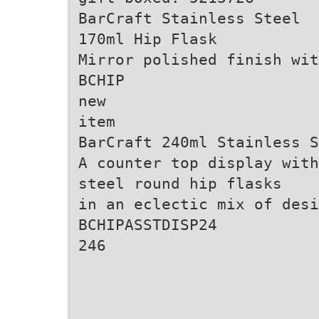
BarCraft Stainless Steel
170ml Hip Flask
Mirror polished finish wit
BCHIP
new
item
BarCraft 240ml Stainless S
A counter top display with
steel round hip flasks
in an eclectic mix of desi
BCHIPASSTDISP24
246