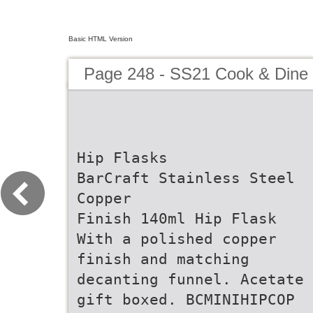
Basic HTML Version
Page 248 - SS21 Cook & Dine 
Hip Flasks
BarCraft Stainless Steel
Copper
Finish 140ml Hip Flask
With a polished copper
finish and matching
decanting funnel. Acetate
gift boxed. BCMINIHIPCOP