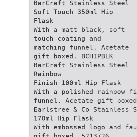
BarCraft Stainless Steel
Soft Touch 350ml Hip
Flask
With a matt black, soft
touch coating and
matching funnel. Acetate
gift boxed. BCHIPBLK
BarCraft Stainless Steel
Rainbow
Finish 100ml Hip Flask
With a polished rainbow fi
funnel. Acetate gift boxed
Earlstree & Co Stainless S
170ml Hip Flask
With embossed logo and fau
gift boxed. 5213726