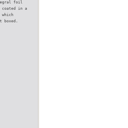
egral foil
 coated in a
 which
t boxed.