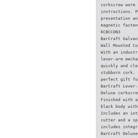
corkscrew worm 
instructions. P
presentation an
magnetic fasten
KCBCCON3
BarCraft Galvan
Wall Mounted Co
With an industr
lever-arm mecha
quickly and cle
stubborn cork. 
perfect gift fo
BarCraft Lever-
Deluxe corkscre
Finished with a
black body with
Includes an int
cutter and a sp
includes integr
BarCraft Deluxe