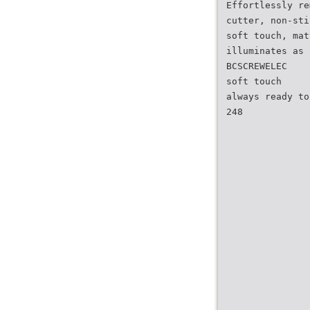
Effortlessly re
cutter, non-sti
soft touch, mat
illuminates as 
BCSCREWELEC
soft touch
always ready to
248