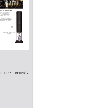
s cork removal.