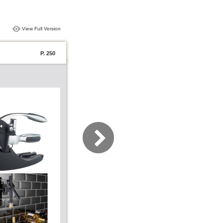
View Full Version
P. 250