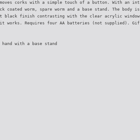
moves corks with a simple touch of a button. With an int
ck coated worm, spare worm and a base stand. The body is
t black finish contrasting with the clear acrylic window
it works. Requires four AA batteries (not supplied). Gif
 hand with a base stand