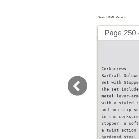
Basic HTML Version
Page 250 
Corkscrews
BarCraft Deluxe
Set with Stoppe
The set include
metal lever-arm
with a styled r
and non-slip so
in the corkscre
stopper, a soft
a twist action 
hardened steel 