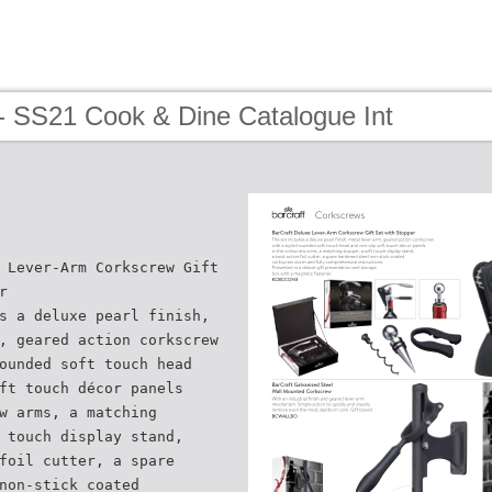
- SS21 Cook & Dine Catalogue Int
 Lever-Arm Corkscrew Gift
r
s a deluxe pearl finish,
, geared action corkscrew
ounded soft touch head
ft touch décor panels
w arms, a matching
 touch display stand,
foil cutter, a spare
non-stick coated