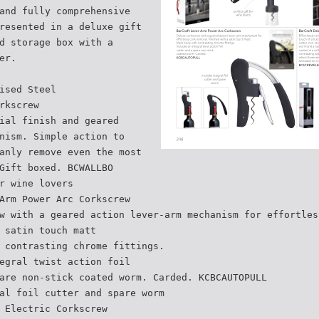
and fully comprehensive
resented in a deluxe gift
d storage box with a
er.
ised Steel
rkscrew
ial finish and geared
nism. Simple action to
anly remove even the most
Gift boxed. BCWALLBO
r wine lovers
Arm Power Arc Corkscrew
w with a geared action lever-arm mechanism for effortles
 satin touch matt
 contrasting chrome fittings.
egral twist action foil
are non-stick coated worm. Carded. KCBCAUTOPULL
al foil cutter and spare worm
 Electric Corkscrew