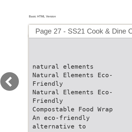
Basic HTML Version
Page 27 - SS21 Cook & Dine C
natural elements
Natural Elements Eco-
Friendly
Natural Elements Eco-
Friendly
Compostable Food Wrap
An eco-friendly
alternative to