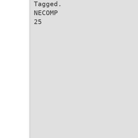
Tagged.
NECOMP
25