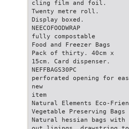
cling film and foil.
Twenty metre roll.
Display boxed.
NEECOFOODWRAP
fully compostable
Food and Freezer Bags
Pack of thirty. 40cm x
15cm. Card dispenser.
NEFFBAGS30PC
perforated opening for eas
new
item
Natural Elements Eco-Frien
Vegetable Preserving Bags
Natural hessian bags with 
out linings, drawstring to