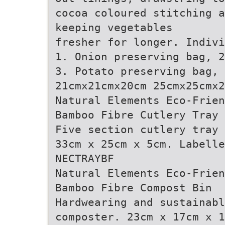
cocoa coloured stitching a
keeping vegetables
fresher for longer. Indivi
1. Onion preserving bag, 2
3. Potato preserving bag, 
21cmx21cmx20cm 25cmx25cmx2
Natural Elements Eco-Frien
Bamboo Fibre Cutlery Tray
Five section cutlery tray 
33cm x 25cm x 5cm. Labelle
NECTRAYBF
Natural Elements Eco-Frien
Bamboo Fibre Compost Bin
Hardwearing and sustainabl
composter. 23cm x 17cm x 1