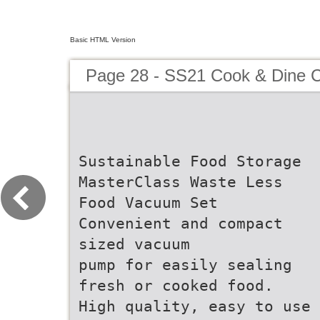
Basic HTML Version
Page 28 - SS21 Cook & Dine C
Sustainable Food Storage
MasterClass Waste Less
Food Vacuum Set
Convenient and compact
sized vacuum
pump for easily sealing
fresh or cooked food.
High quality, easy to use