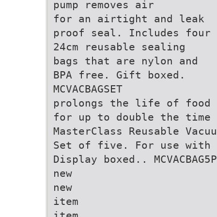
pump removes air
for an airtight and leak
proof seal. Includes four
24cm reusable sealing
bags that are nylon and
BPA free. Gift boxed.
MCVACBAGSET
prolongs the life of food
for up to double the time
MasterClass Reusable Vacuu
Set of five. For use with 
Display boxed.. MCVACBAG5P
new
new
item
item