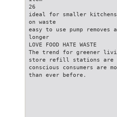
26
ideal for smaller kitchens
on waste
easy to use pump removes a
longer
LOVE FOOD HATE WASTE
The trend for greener livi
store refill stations are 
conscious consumers are mo
than ever before.