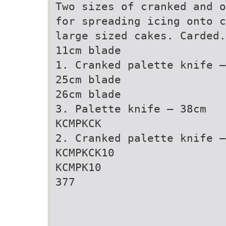
Two sizes of cranked and o
for spreading icing onto c
large sized cakes. Carded.
11cm blade
1. Cranked palette knife –
25cm blade
26cm blade
3. Palette knife – 38cm
KCMPKCK
2. Cranked palette knife –
KCMPKCK10
KCMPK10
377