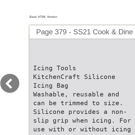
Basic HTML Version
Page 379 - SS21 Cook & Dine 
Icing Tools
KitchenCraft Silicone
Icing Bag
Washable, reusable and
can be trimmed to size.
Silicone provides a non-
slip grip when icing. For
use with or without icing