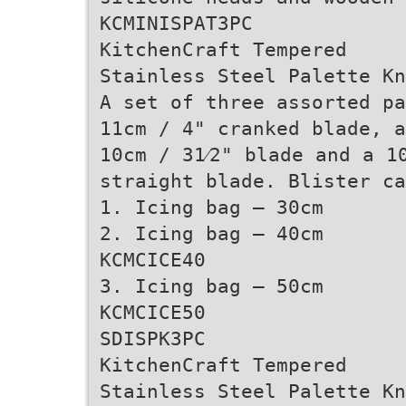
KCMINISPAT3PC
KitchenCraft Tempered
Stainless Steel Palette Kn
A set of three assorted pa
11cm / 4" cranked blade, a
10cm / 31⁄2" blade and a 1
straight blade. Blister ca
1. Icing bag – 30cm
2. Icing bag – 40cm
KCMCICE40
3. Icing bag – 50cm
KCMCICE50
SDISPK3PC
KitchenCraft Tempered
Stainless Steel Palette Kn