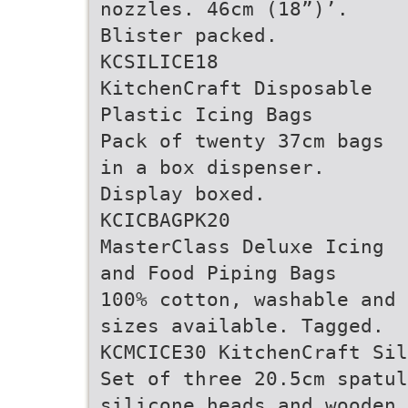
nozzles. 46cm (18”)’.
Blister packed.
KCSILICE18
KitchenCraft Disposable
Plastic Icing Bags
Pack of twenty 37cm bags
in a box dispenser.
Display boxed.
KCICBAGPK20
MasterClass Deluxe Icing
and Food Piping Bags
100% cotton, washable and 
sizes available. Tagged.
KCMCICE30 KitchenCraft Si
Set of three 20.5cm spatul
silicone heads and wooden 