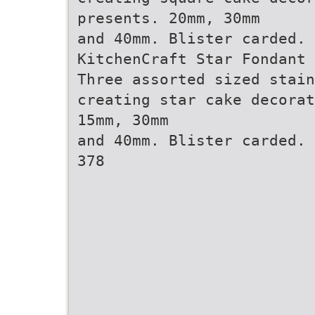
presents. 20mm, 30mm
and 40mm. Blister carded. 
KitchenCraft Star Fondant 
Three assorted sized stain
creating star cake decorat
15mm, 30mm
and 40mm. Blister carded. 
378