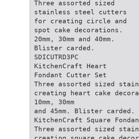
Three assorted sized
stainless steel cutters
for creating circle and
spot cake decorations.
20mm, 30mm and 40mm.
Blister carded.
SDICUTRD3PC
KitchenCraft Heart
Fondant Cutter Set
Three assorted sized stain
creating heart cake decora
10mm, 30mm
and 45mm. Blister carded. 
KitchenCraft Square Fondan
Three assorted sized stain
creating square cake decor