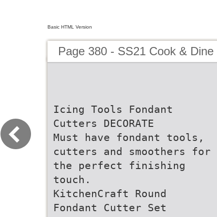
Basic HTML Version
Page 380 - SS21 Cook & Dine 
Icing Tools Fondant
Cutters DECORATE
Must have fondant tools,
cutters and smoothers for
the perfect finishing
touch.
KitchenCraft Round
Fondant Cutter Set