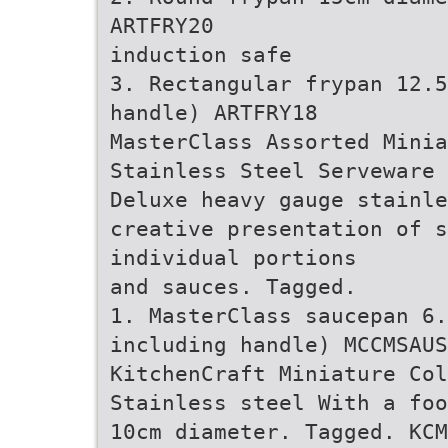
ARTFRY20
induction safe
3. Rectangular frypan 12.5
handle) ARTFRY18
MasterClass Assorted Minia
Stainless Steel Serveware
Deluxe heavy gauge stainle
creative presentation of s
individual portions
and sauces. Tagged.
1. MasterClass saucepan 6.
including handle) MCCMSAUS
KitchenCraft Miniature Col
Stainless steel With a foo
10cm diameter. Tagged. KCM