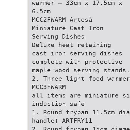
warmer – 33cm x 17.5cm x
6.5cm
MCC2FWARM Artesà
Miniature Cast Iron
Serving Dishes
Deluxe heat retaining
cast iron serving dishes
complete with protective
maple wood serving stands.
2. Three light food warmer
MCC3FWARM
all items are miniature si
induction safe
1. Round frypan 11.5cm dia
handle) ARTFRY11
2. Round frypan 15cm diame