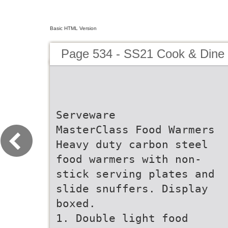
Basic HTML Version
Page 534 - SS21 Cook & Dine 
Serveware
MasterClass Food Warmers
Heavy duty carbon steel
food warmers with non-
stick serving plates and
slide snuffers. Display
boxed.
1. Double light food