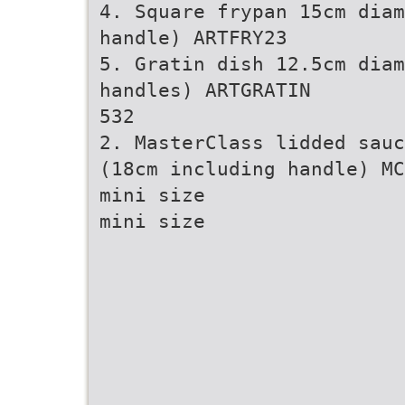
4. Square frypan 15cm diam
handle) ARTFRY23
5. Gratin dish 12.5cm diam
handles) ARTGRATIN
532
2. MasterClass lidded sauc
(18cm including handle) MC
mini size
mini size