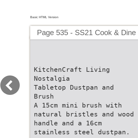
Basic HTML Version
Page 535 - SS21 Cook & Dine 
KitchenCraft Living
Nostalgia
Tabletop Dustpan and
Brush
A 15cm mini brush with
natural bristles and wood
handle and a 16cm
stainless steel dustpan.