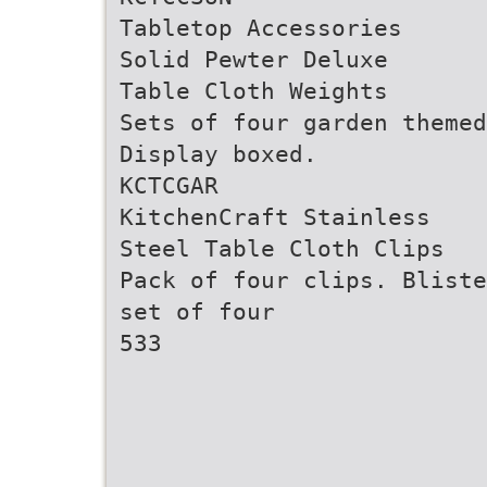
Tabletop Accessories
Solid Pewter Deluxe
Table Cloth Weights
Sets of four garden themed
Display boxed.
KCTCGAR
KitchenCraft Stainless
Steel Table Cloth Clips
Pack of four clips. Bliste
set of four
533