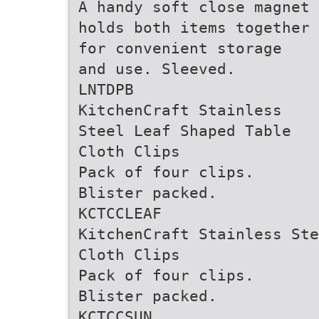
A handy soft close magnet
holds both items together
for convenient storage
and use. Sleeved.
LNTDPB
KitchenCraft Stainless
Steel Leaf Shaped Table
Cloth Clips
Pack of four clips.
Blister packed.
KCTCCLEAF
KitchenCraft Stainless Ste
Cloth Clips
Pack of four clips.
Blister packed.
KCTCCSUN