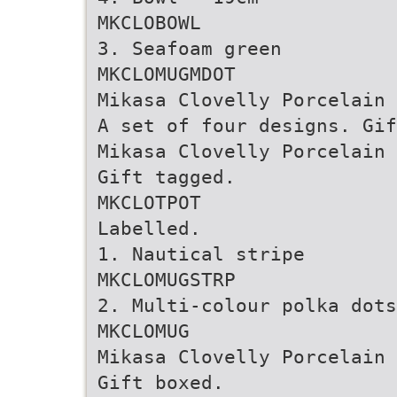
MKCLOBOWL
3. Seafoam green
MKCLOMUGMDOT
Mikasa Clovelly Porcelain 
A set of four designs. Gif
Mikasa Clovelly Porcelain 
Gift tagged.
MKCLOTPOT
Labelled.
1. Nautical stripe
MKCLOMUGSTRP
2. Multi-colour polka dots
MKCLOMUG
Mikasa Clovelly Porcelain 
Gift boxed.