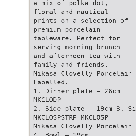
a mix of polka dot,
floral and nautical
prints on a selection of
premium porcelain
tableware. Perfect for
serving morning brunch
and afternoon tea with
family and friends.
Mikasa Clovelly Porcelain 
Labelled.
1. Dinner plate – 26cm
MKCLODP
2. Side plate – 19cm 3. Si
MKCLOSPSTRP MKCLOSP
Mikasa Clovelly Porcelain 
4. Bowl – 19cm