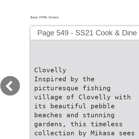
Basic HTML Version
Page 549 - SS21 Cook & Dine 
Clovelly
Inspired by the
picturesque fishing
village of Clovelly with
its beautiful pebble
beaches and stunning
gardens, this timeless
collection by Mikasa sees