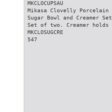
MKCLOCUPSAU
Mikasa Clovelly Porcelain
Sugar Bowl and Creamer Set
Set of two. Creamer holds 
MKCLOSUGCRE
547