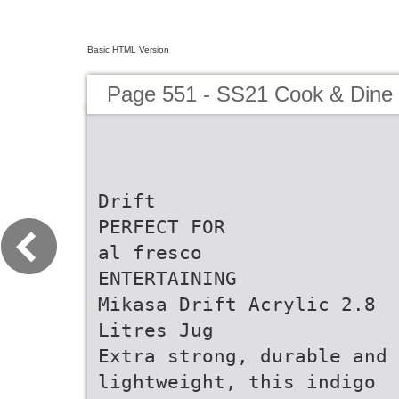
Basic HTML Version
Page 551 - SS21 Cook & Dine 
Drift
PERFECT FOR
al fresco
ENTERTAINING
Mikasa Drift Acrylic 2.8
Litres Jug
Extra strong, durable and
lightweight, this indigo