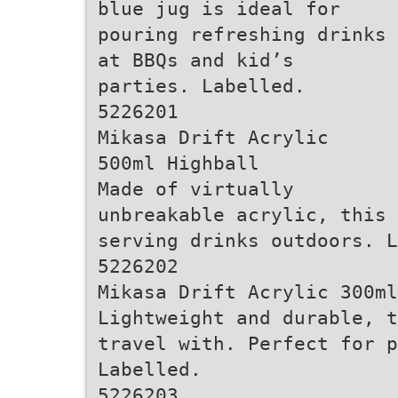
blue jug is ideal for
pouring refreshing drinks
at BBQs and kid’s
parties. Labelled.
5226201
Mikasa Drift Acrylic
500ml Highball
Made of virtually
unbreakable acrylic, this 
serving drinks outdoors. L
5226202
Mikasa Drift Acrylic 300ml
Lightweight and durable, t
travel with. Perfect for 
Labelled.
5226203