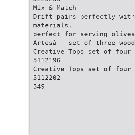
Mix & Match
Drift pairs perfectly with
materials.
perfect for serving olives
Artesà - set of three wood
Creative Tops set of four 
5112196
Creative Tops set of four 
5112202
549