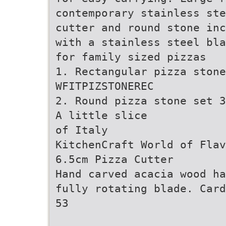
contemporary stainless ste
cutter and round stone inc
with a stainless steel bla
for family sized pizzas
1. Rectangular pizza stone
WFITPIZSTONEREC
2. Round pizza stone set 3
A little slice
of Italy
KitchenCraft World of Flav
6.5cm Pizza Cutter
Hand carved acacia wood ha
fully rotating blade. Card
53