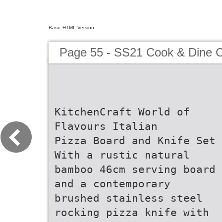
Basic HTML Version
Page 55 - SS21 Cook & Dine C
KitchenCraft World of
Flavours Italian
Pizza Board and Knife Set
With a rustic natural
bamboo 46cm serving board
and a contemporary
brushed stainless steel
rocking pizza knife with