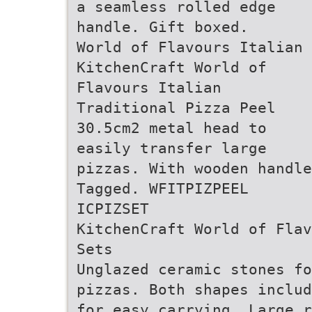
a seamless rolled edge
handle. Gift boxed.
World of Flavours Italian
KitchenCraft World of
Flavours Italian
Traditional Pizza Peel
30.5cm2 metal head to
easily transfer large
pizzas. With wooden handl
Tagged. WFITPIZPEEL
ICPIZSET
KitchenCraft World of Flav
Sets
Unglazed ceramic stones fo
pizzas. Both shapes includ
for easy carrying. Large r